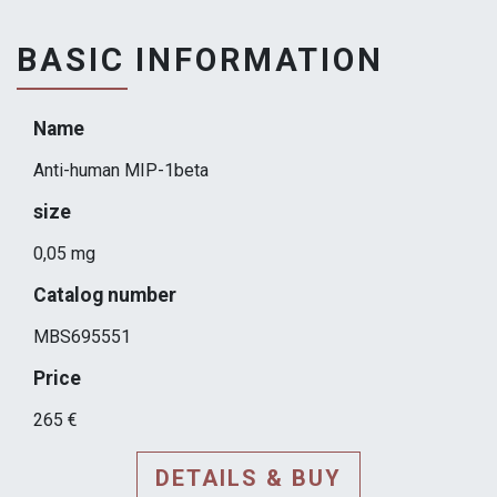
BASIC INFORMATION
Name
Anti-human MIP-1beta
size
0,05 mg
Catalog number
MBS695551
Price
265 €
DETAILS & BUY