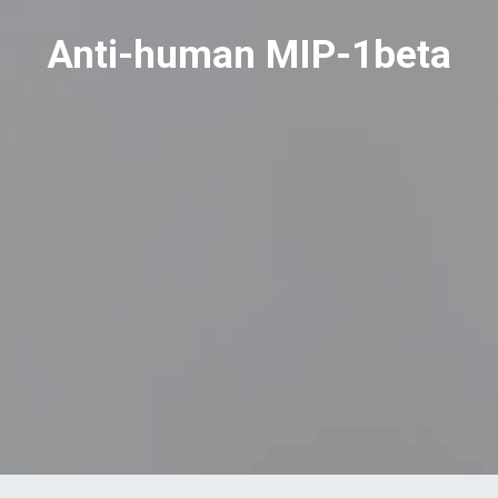
Anti-human MIP-1beta