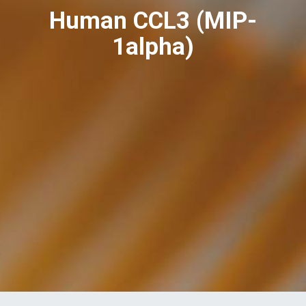
Human CCL3 (MIP-
1alpha)