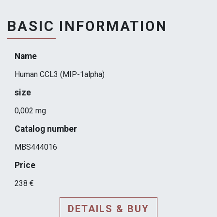
BASIC INFORMATION
Name
Human CCL3 (MIP-1alpha)
size
0,002 mg
Catalog number
MBS444016
Price
238 €
DETAILS & BUY