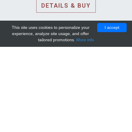
DETAILS & BUY
This site uses cookies to personalize your
I accept
experience, analyze site usage, and offer
tailored promotions.
More info
DETAILS AND EXTENDED
INFORMATION
© 2010-2026. Mip-1A.
Template design by
Bootstrapious Template
.