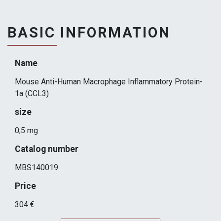
BASIC INFORMATION
Name
Mouse Anti-Human Macrophage Inflammatory Protein-
1a (CCL3)
size
0,5 mg
Catalog number
MBS140019
Price
304 €