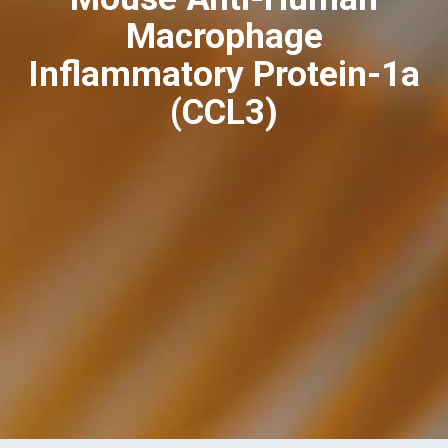
Macrophage
Inflammatory Protein-1a
(CCL3)