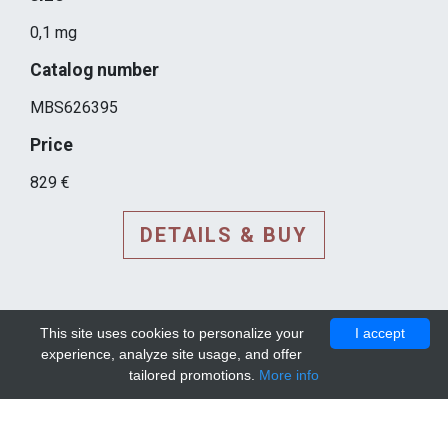
0,1 mg
Catalog number
MBS626395
Price
829 €
DETAILS & BUY
This site uses cookies to personalize your
I accept
experience, analyze site usage, and offer
tailored promotions.
More info
DETAILS AND EXTENDED
INFORMATION