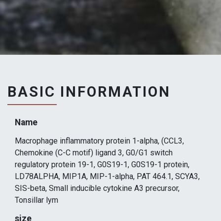
BASIC INFORMATION
Name
Macrophage inflammatory protein 1-alpha, (CCL3,
Chemokine (C-C motif) ligand 3, G0/G1 switch
regulatory protein 19-1, G0S19-1, G0S19-1 protein,
LD78ALPHA, MIP1A, MIP-1-alpha, PAT 464.1, SCYA3,
SIS-beta, Small inducible cytokine A3 precursor,
Tonsillar lym
size