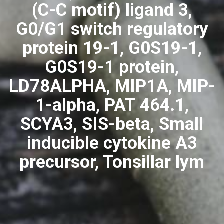
(C-C motif) ligand 3,
G0/G1 switch regulatory
protein 19-1, G0S19-1,
G0S19-1 protein,
LD78ALPHA, MIP1A, MIP-
1-alpha, PAT 464.1,
SCYA3, SIS-beta, Small
inducible cytokine A3
precursor, Tonsillar lym