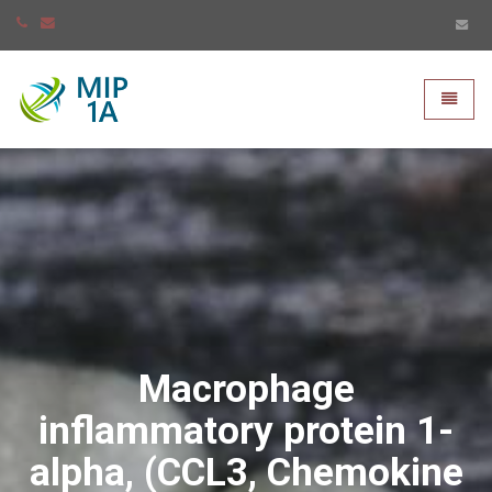
Mip-1A - go to homepage
Toggle
Macrophage
inflammatory protein 1-
alpha, (CCL3, Chemokine