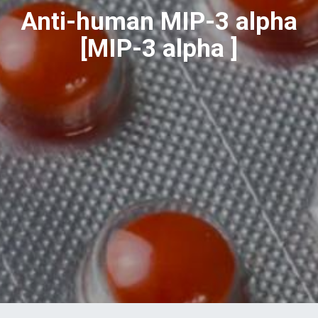
Anti-human MIP-3 alpha
[MIP-3 alpha ]