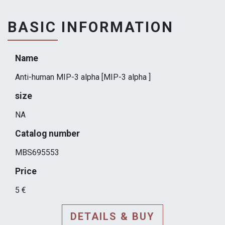
BASIC INFORMATION
Name
Anti-human MIP-3 alpha [MIP-3 alpha ]
size
NA
Catalog number
MBS695553
Price
5 €
DETAILS & BUY