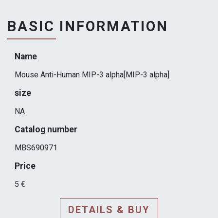
BASIC INFORMATION
Name
Mouse Anti-Human MIP-3 alpha[MIP-3 alpha]
size
NA
Catalog number
MBS690971
Price
5 €
DETAILS & BUY