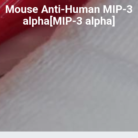
Mouse Anti-Human MIP-3
alpha[MIP-3 alpha]