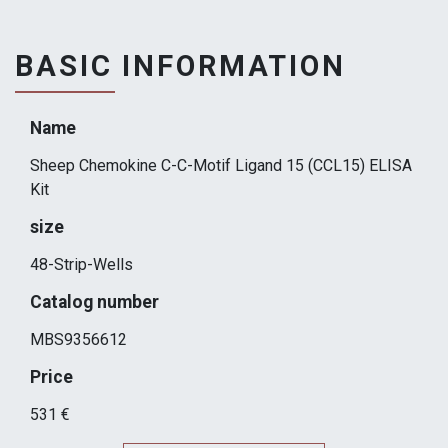
BASIC INFORMATION
Name
Sheep Chemokine C-C-Motif Ligand 15 (CCL15) ELISA
Kit
size
48-Strip-Wells
Catalog number
MBS9356612
Price
531 €