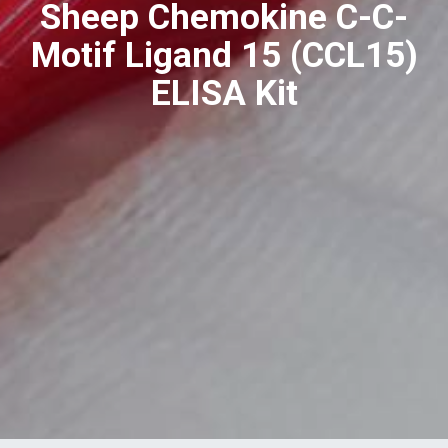
Sheep Chemokine C-C-
Motif Ligand 15 (CCL15)
ELISA Kit