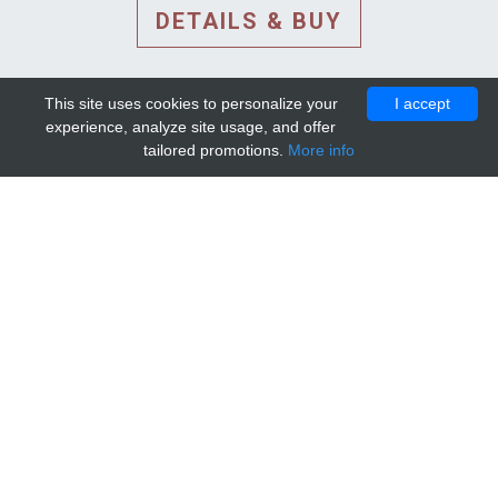
DETAILS & BUY
This site uses cookies to personalize your
I accept
experience, analyze site usage, and offer
tailored promotions.
More info
DETAILS AND EXTENDED
INFORMATION
© 2010-2026. Mip-1A.
Template design by
Bootstrapious Template
.