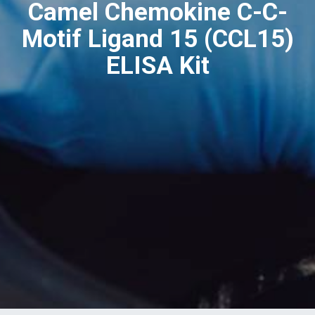
Camel Chemokine C-C-
Motif Ligand 15 (CCL15)
ELISA Kit