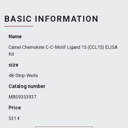
BASIC INFORMATION
Name
Camel Chemokine C-C-Motif Ligand 15 (CCL15) ELISA
Kit
size
48-Strip-Wells
Catalog number
MBS9353937
Price
531 €