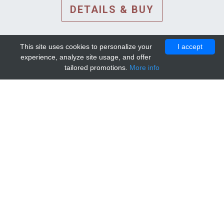
DETAILS & BUY
This site uses cookies to personalize your
I accept
experience, analyze site usage, and offer
tailored promotions.
More info
DETAILS AND EXTENDED
INFORMATION
© 2010-2026. Mip-1A.
Template design by
Bootstrapious Template
.