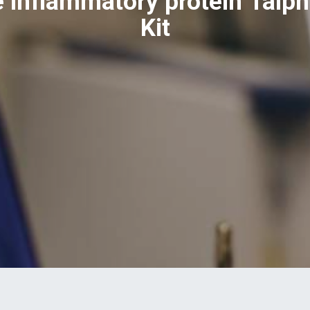
 inflammatory protein 1alph
Kit