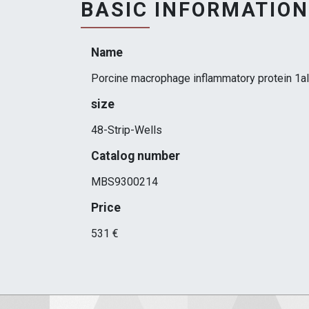
BASIC INFORMATION
Name
Porcine macrophage inflammatory protein 1a
size
48-Strip-Wells
Catalog number
MBS9300214
Price
531 €