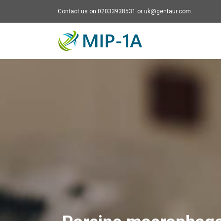
Contact us on 02033938531 or uk@gentaur.com.
Mip-1A - go to