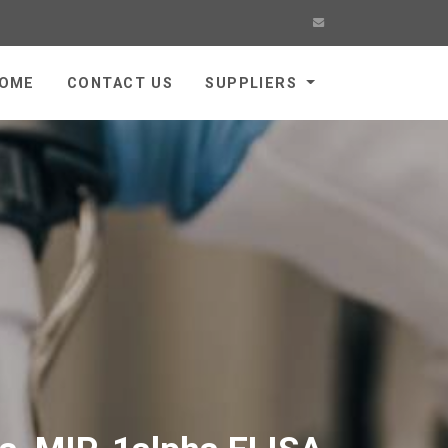
OME
CONTACT US
SUPPLIERS