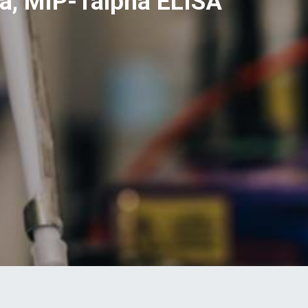
a, MIP-1alpha ELISA