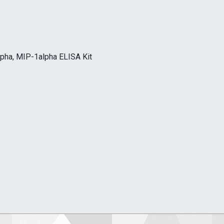
lpha, MIP-1alpha ELISA Kit