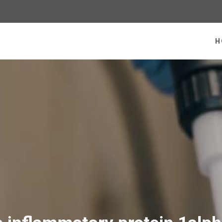
 homepage
H