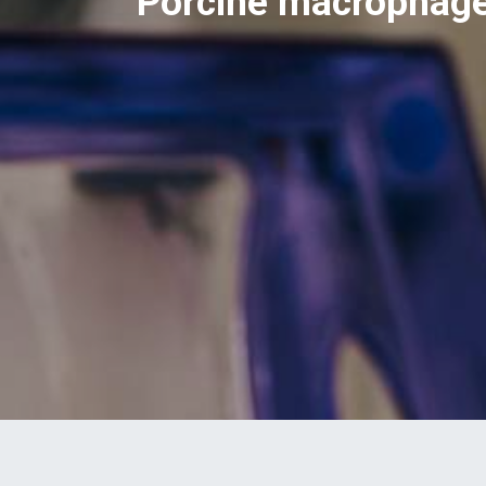
Porcine macrophage