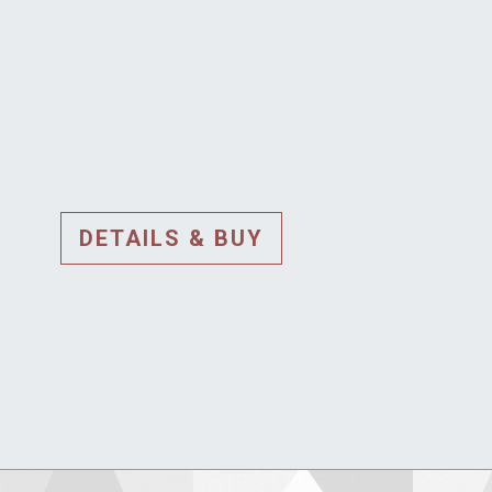
DETAILS & BUY