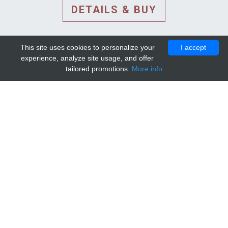
DETAILS & BUY
This site uses cookies to personalize your
I accept
experience, analyze site usage, and offer
tailored promotions.
More info
DETAILS AND EXTENDED
INFORMATION
© 2010-2026. Mip-1A.
Template design by
Bootstrapious Template
.