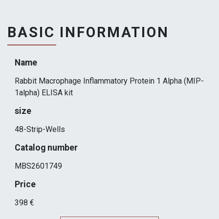
BASIC INFORMATION
Name
Rabbit Macrophage Inflammatory Protein 1 Alpha (MIP-
1alpha) ELISA kit
size
48-Strip-Wells
Catalog number
MBS2601749
Price
398 €