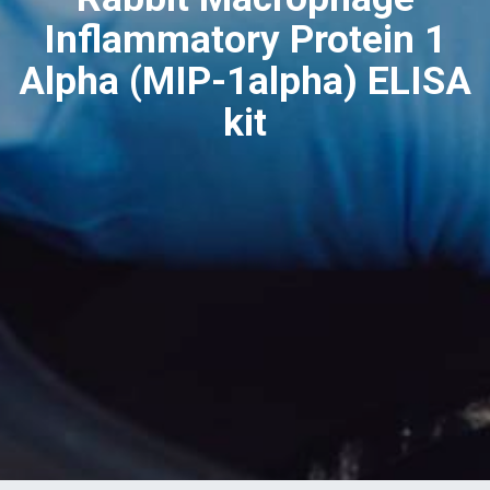
Inflammatory Protein 1
Alpha (MIP-1alpha) ELISA
kit