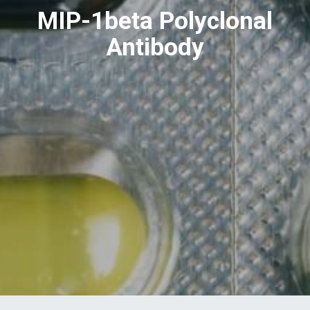
MIP-1beta Polyclonal
Antibody