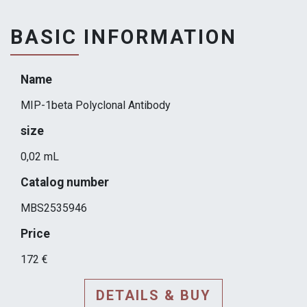
BASIC INFORMATION
Name
MIP-1beta Polyclonal Antibody
size
0,02 mL
Catalog number
MBS2535946
Price
172 €
DETAILS & BUY