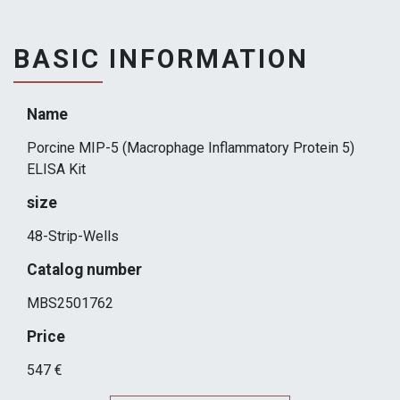
BASIC INFORMATION
Name
Porcine MIP-5 (Macrophage Inflammatory Protein 5)
ELISA Kit
size
48-Strip-Wells
Catalog number
MBS2501762
Price
547 €