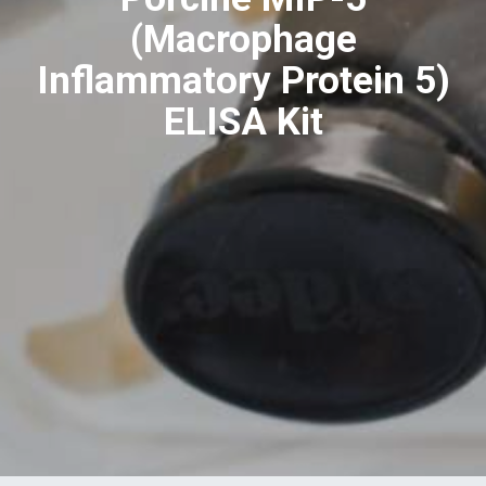
(Macrophage
Inflammatory Protein 5)
ELISA Kit