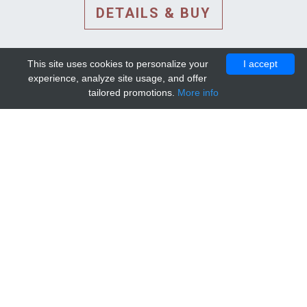
DETAILS & BUY
This site uses cookies to personalize your
I accept
experience, analyze site usage, and offer
tailored promotions.
More info
DETAILS AND EXTENDED
INFORMATION
© 2010-2026. Mip-1A.
Template design by
Bootstrapious Template
.