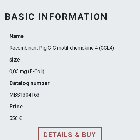
BASIC INFORMATION
Name
Recombinant Pig C-C motif chemokine 4 (CCL4)
size
0,05 mg (E-Coli)
Catalog number
MBS1304163
Price
558 €
DETAILS & BUY