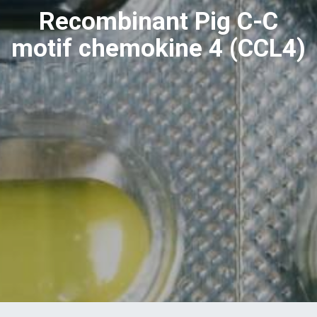
Recombinant Pig C-C
motif chemokine 4 (CCL4)