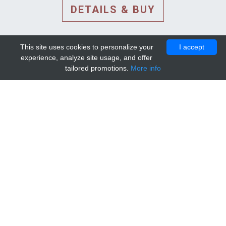
DETAILS & BUY
This site uses cookies to personalize your
I accept
experience, analyze site usage, and offer
tailored promotions.
More info
DETAILS AND EXTENDED
INFORMATION
© 2010-2026. Mip-1A.
Template design by
Bootstrapious Template
.