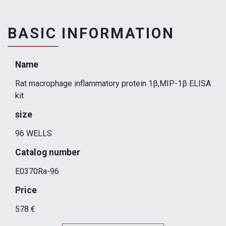
BASIC INFORMATION
Name
Rat macrophage inflammatory protein 1β,MIP-1β ELISA
kit
size
96 WELLS
Catalog number
E0370Ra-96
Price
578 €