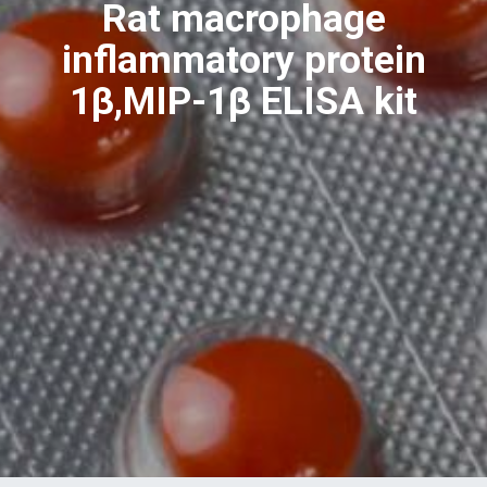
Rat macrophage
inflammatory protein
1β,MIP-1β ELISA kit