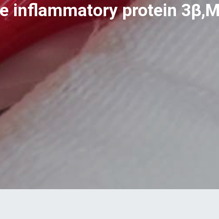
 inflammatory protein 3β,M