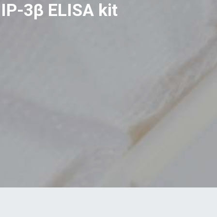
IP-3β ELISA kit