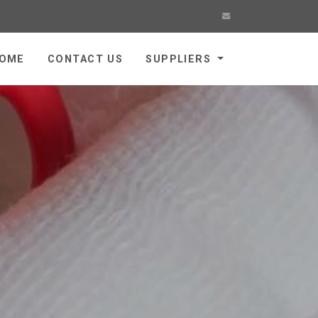
OME
CONTACT US
SUPPLIERS