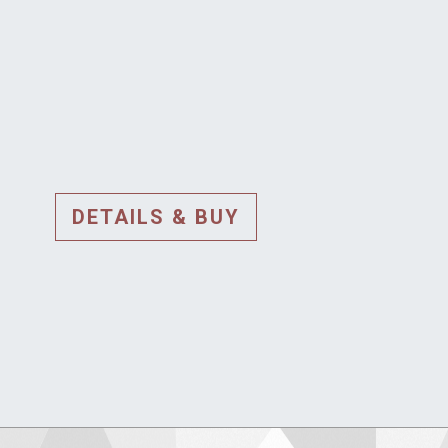
DETAILS & BUY