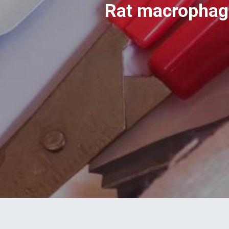
Rat macrophage