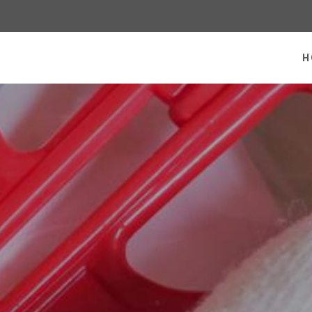
 homepage
H