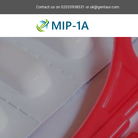
Contact us on 02033938531 or uk@gentaur.com.
Mip-1A - go to