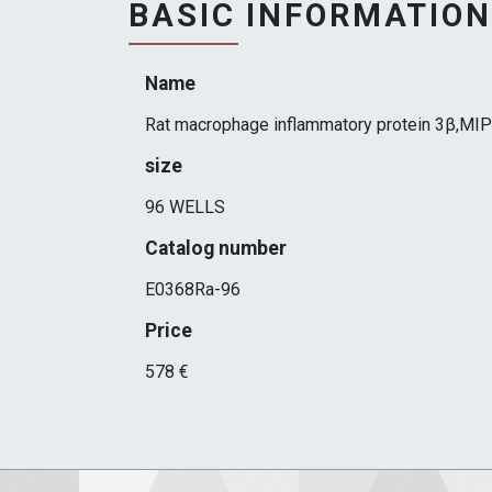
BASIC INFORMATION
Name
Rat macrophage inflammatory protein 3β,MIP
size
96 WELLS
Catalog number
E0368Ra-96
Price
578 €