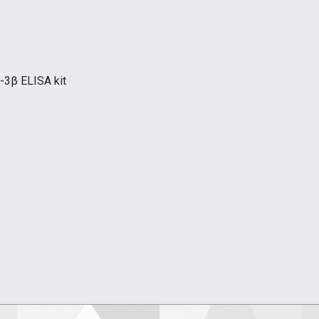
-3β ELISA kit