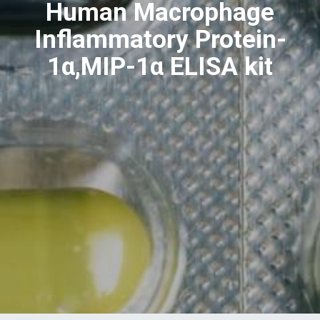
Human Macrophage
Inflammatory Protein-
1α,MIP-1α ELISA kit