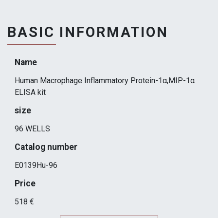
BASIC INFORMATION
Name
Human Macrophage Inflammatory Protein-1α,MIP-1α
ELISA kit
size
96 WELLS
Catalog number
E0139Hu-96
Price
518 €