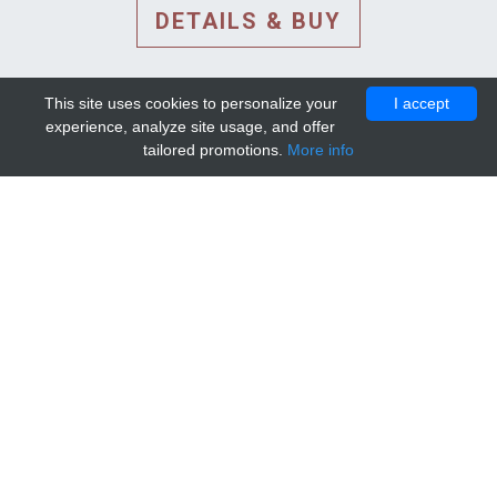
DETAILS & BUY
This site uses cookies to personalize your
I accept
experience, analyze site usage, and offer
tailored promotions.
More info
DETAILS AND EXTENDED
INFORMATION
© 2010-2026. Mip-1A.
Template design by
Bootstrapious Template
.