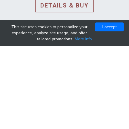
DETAILS & BUY
This site uses cookies to personalize your
I accept
experience, analyze site usage, and offer
tailored promotions.
More info
DETAILS AND EXTENDED
INFORMATION
© 2010-2026. Mip-1A.
Template design by
Bootstrapious Template
.