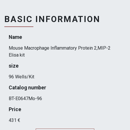
BASIC INFORMATION
Name
Mouse Macrophage Inflammatory Protein 2,MIP-2
Elisa kit
size
96 Wells/Kit
Catalog number
BT-E0647Mo-96
Price
431 €