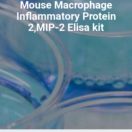
Mouse Macrophage
Inflammatory Protein
2,MIP-2 Elisa kit