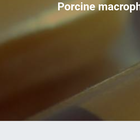
Porcine macroph