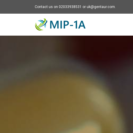
Contact us on 02033938531 or uk@gentaur.com.
Mip-1A - go to