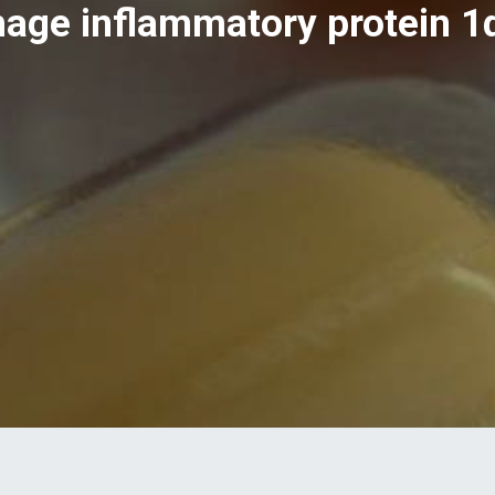
age inflammatory protein 1α,