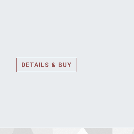
DETAILS & BUY