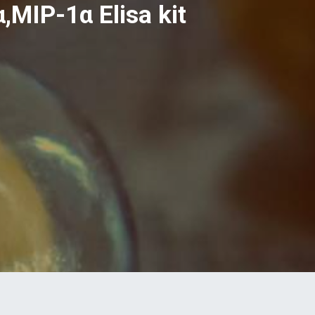
MIP-1α Elisa kit