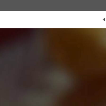
 homepage
H