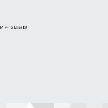
MIP-1α Elisa kit