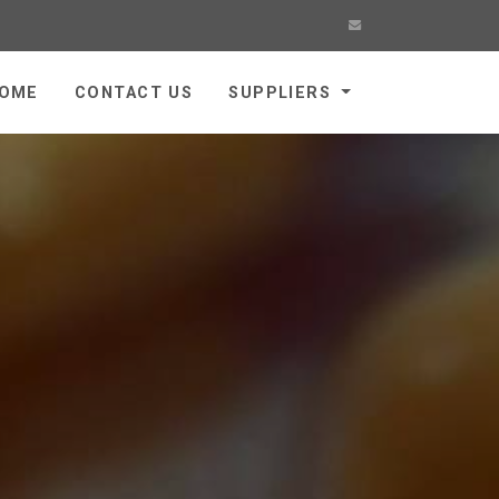
OME
CONTACT US
SUPPLIERS