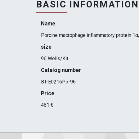
BASIC INFORMATION
Name
Porcine macrophage inflammatory protein 1α,
size
96 Wells/Kit
Catalog number
BT-E0216Po-96
Price
461 €