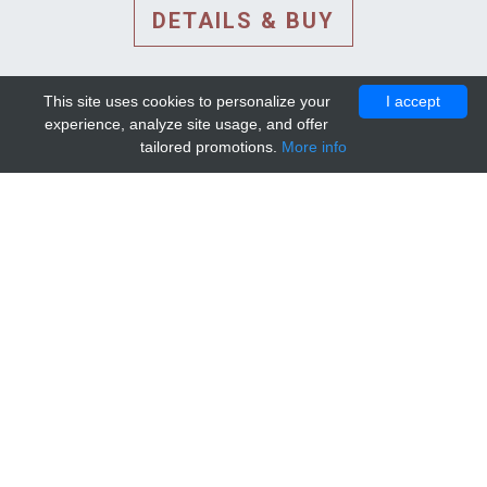
DETAILS & BUY
This site uses cookies to personalize your
I accept
experience, analyze site usage, and offer
tailored promotions.
More info
DETAILS AND EXTENDED
INFORMATION
© 2010-2026. Mip-1A.
Template design by
Bootstrapious Template
.