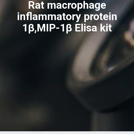
Rat macrophage
inflammatory protein
1β,MIP-1β Elisa kit