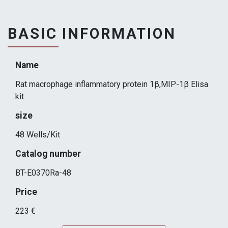
BASIC INFORMATION
Name
Rat macrophage inflammatory protein 1β,MIP-1β Elisa
kit
size
48 Wells/Kit
Catalog number
BT-E0370Ra-48
Price
223 €