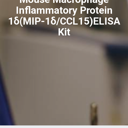
Inflammatory Protein
1δ(MIP-1δ/CCL15)ELISA
Kit