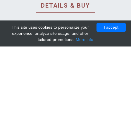
DETAILS & BUY
This site uses cookies to personalize your
I accept
experience, analyze site usage, and offer
tailored promotions.
More info
DETAILS AND EXTENDED
INFORMATION
© 2010-2026. Mip-1A.
Template design by
Bootstrapious Template
.