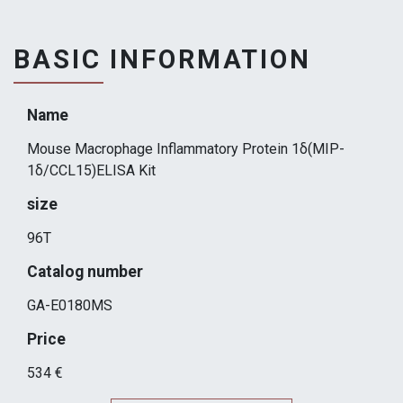
BASIC INFORMATION
Name
Mouse Macrophage Inflammatory Protein 1δ(MIP-
1δ/CCL15)ELISA Kit
size
96T
Catalog number
GA-E0180MS
Price
534 €