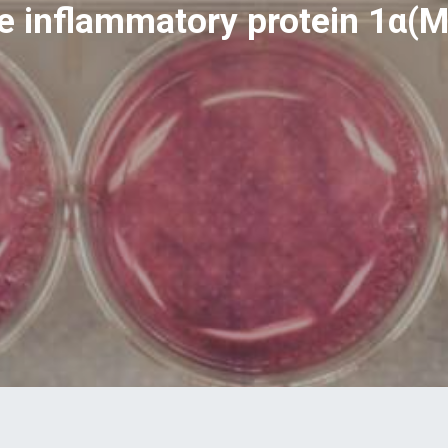
 inflammatory protein 1α(M