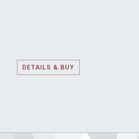
DETAILS & BUY