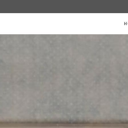
 homepage
H