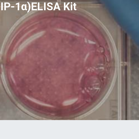
IP-1α)ELISA Kit