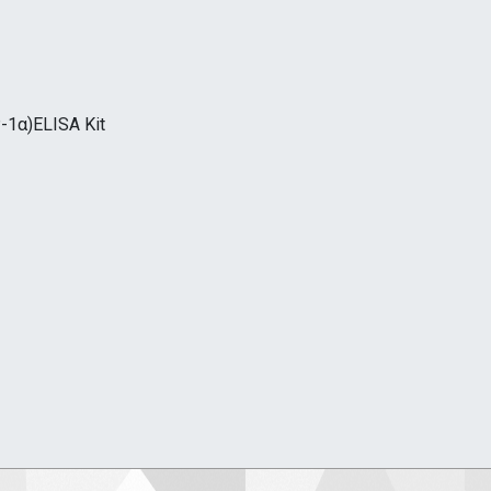
-1α)ELISA Kit