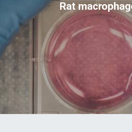
Rat macrophage