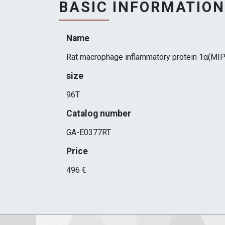
BASIC INFORMATION
Name
Rat macrophage inflammatory protein 1α(MIP
size
96T
Catalog number
GA-E0377RT
Price
496 €