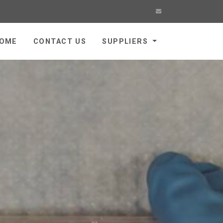
OME
CONTACT US
SUPPLIERS