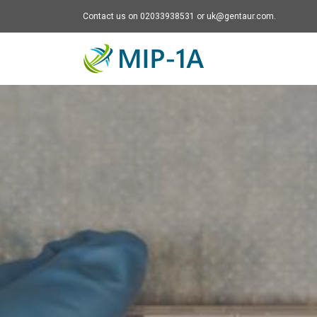
Contact us on 02033938531 or uk@gentaur.com.
Mip-1A - go to