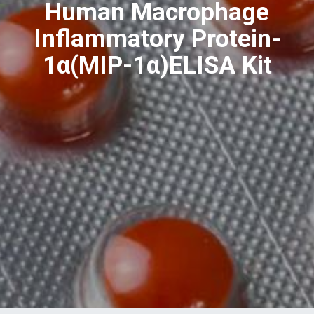
Human Macrophage
Inflammatory Protein-
1α(MIP-1α)ELISA Kit