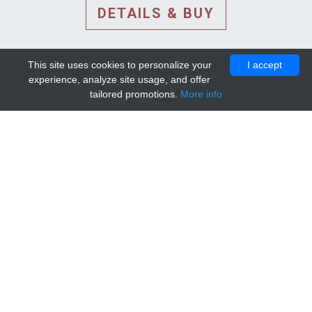
DETAILS & BUY
This site uses cookies to personalize your
I accept
experience, analyze site usage, and offer
tailored promotions.
More info
DETAILS AND EXTENDED
INFORMATION
© 2010-2026. Mip-1A.
Template design by
Bootstrapious Template
.