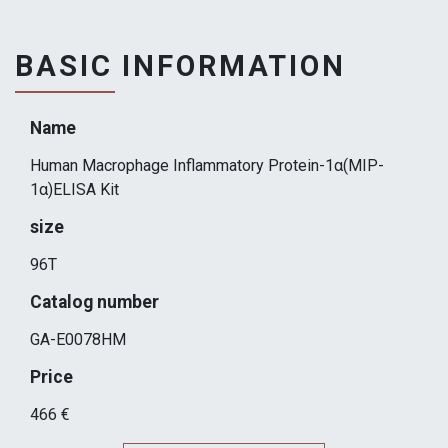
BASIC INFORMATION
Name
Human Macrophage Inflammatory Protein-1α(MIP-
1α)ELISA Kit
size
96T
Catalog number
GA-E0078HM
Price
466 €