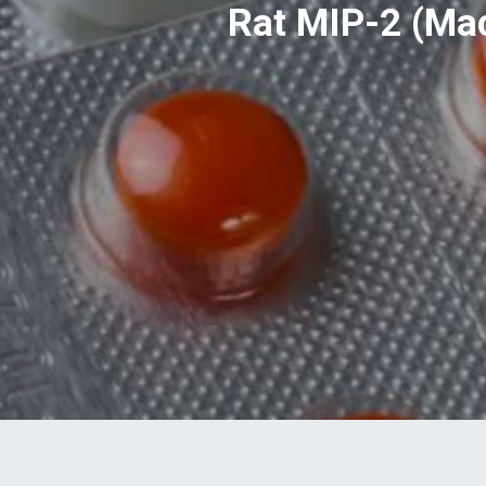
Rat MIP-2 (Mac