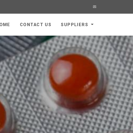
OME
CONTACT US
SUPPLIERS