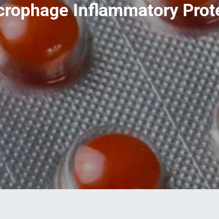
rophage Inflammatory Prote