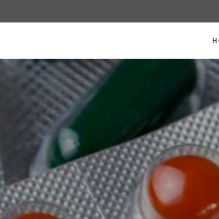
 homepage
H