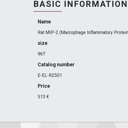
BASIC INFORMATION
Name
Rat MIP-2 (Macrophage Inflammatory Protein
size
96T
Catalog number
E-EL-R2501
Price
513 €