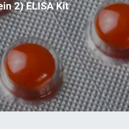
in 2) ELISA Kit