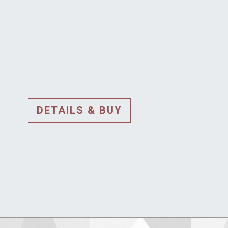
DETAILS & BUY