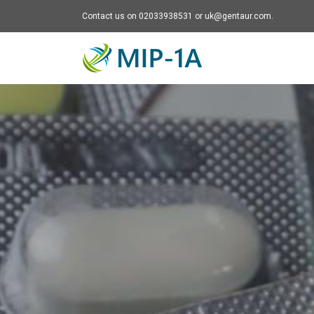
Contact us on 02033938531 or uk@gentaur.com.
Mip-1A - go to