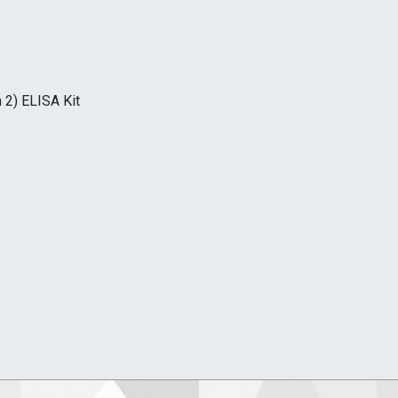
 2) ELISA Kit