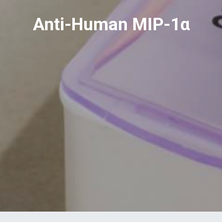
Anti-Human MIP-1α