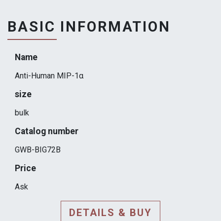
BASIC INFORMATION
Name
Anti-Human MIP-1α
size
bulk
Catalog number
GWB-BIG72B
Price
Ask
DETAILS & BUY