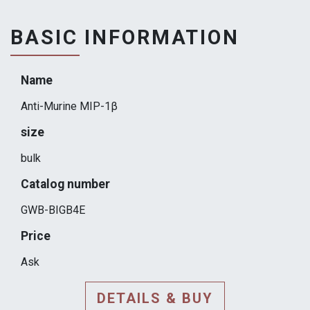
BASIC INFORMATION
Name
Anti-Murine MIP-1β
size
bulk
Catalog number
GWB-BIGB4E
Price
Ask
DETAILS & BUY