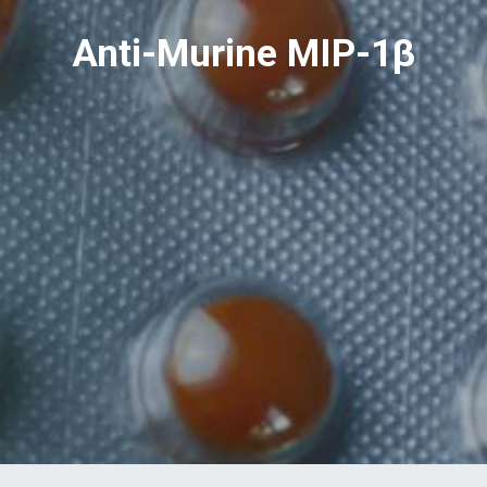
Anti-Murine MIP-1β