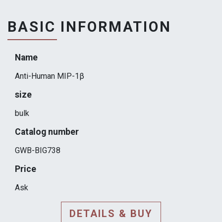
BASIC INFORMATION
Name
Anti-Human MIP-1β
size
bulk
Catalog number
GWB-BIG738
Price
Ask
DETAILS & BUY