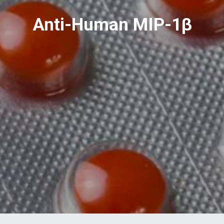
Anti-Human MIP-1β