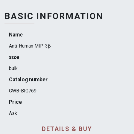
BASIC INFORMATION
Name
Anti-Human MIP-3β
size
bulk
Catalog number
GWB-BIG769
Price
Ask
DETAILS & BUY