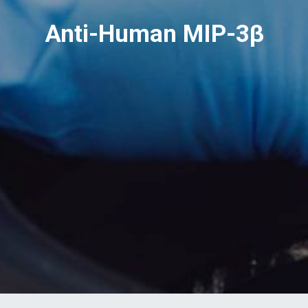
Anti-Human MIP-3β