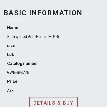
BASIC INFORMATION
Name
Biotinylated Anti-Human MIP-5
size
bulk
Catalog number
GWB-BIG77B
Price
Ask
DETAILS & BUY