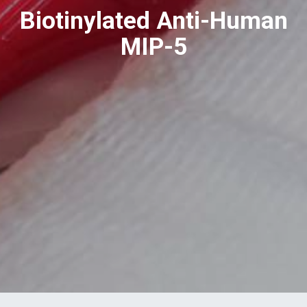
Biotinylated Anti-Human
MIP-5