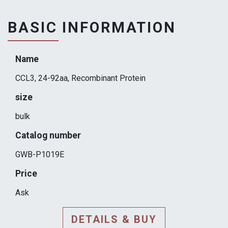
BASIC INFORMATION
Name
CCL3, 24-92aa, Recombinant Protein
size
bulk
Catalog number
GWB-P1019E
Price
Ask
DETAILS & BUY