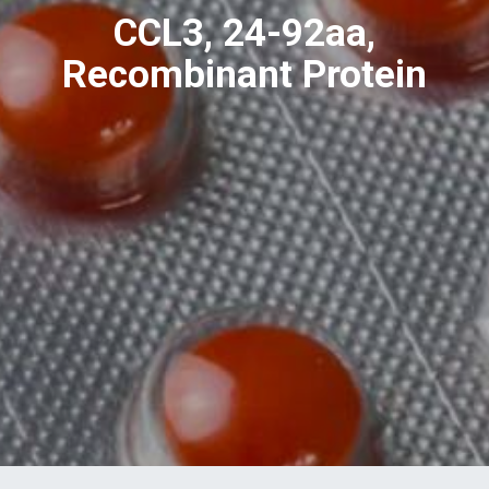
CCL3, 24-92aa,
Recombinant Protein