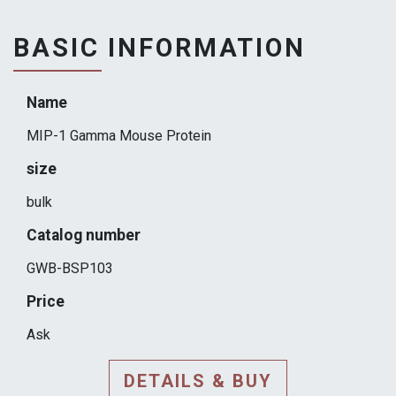
BASIC INFORMATION
Name
MIP-1 Gamma Mouse Protein
size
bulk
Catalog number
GWB-BSP103
Price
Ask
DETAILS & BUY