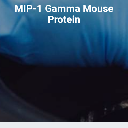
MIP-1 Gamma Mouse
Protein