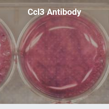
Ccl3 Antibody