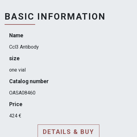
BASIC INFORMATION
Name
Ccl3 Antibody
size
one vial
Catalog number
OASA08460
Price
424 €
DETAILS & BUY