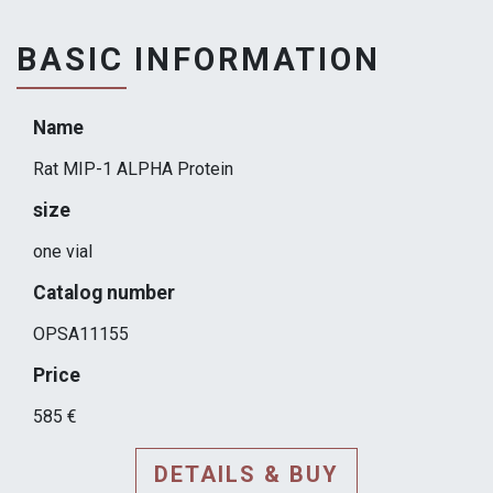
BASIC INFORMATION
Name
Rat MIP-1 ALPHA Protein
size
one vial
Catalog number
OPSA11155
Price
585 €
DETAILS & BUY