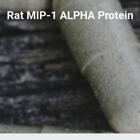
Rat MIP-1 ALPHA Protein