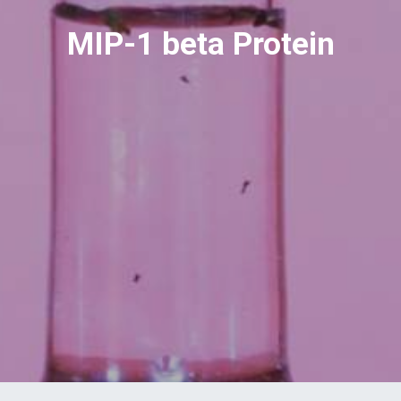
MIP-1 beta Protein