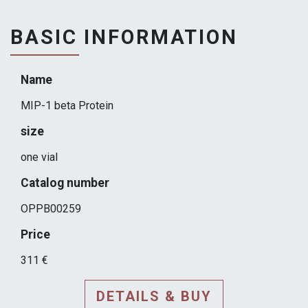
BASIC INFORMATION
Name
MIP-1 beta Protein
size
one vial
Catalog number
OPPB00259
Price
311 €
DETAILS & BUY