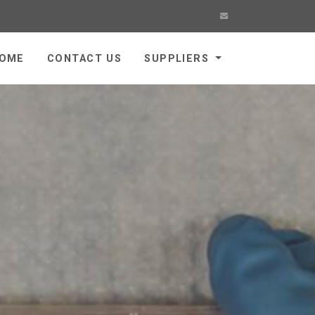
OME
CONTACT US
SUPPLIERS