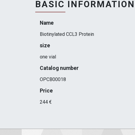
BASIC INFORMATION
Name
Biotinylated CCL3 Protein
size
one vial
Catalog number
OPCB00018
Price
244 €