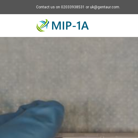
Contact us on 02033938531 or uk@gentaur.com.
Mip-1A - go to