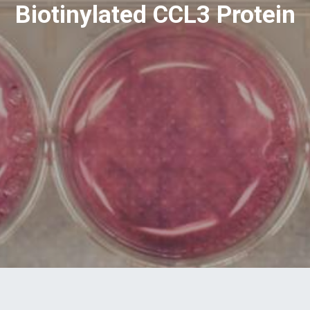
Biotinylated CCL3 Protein