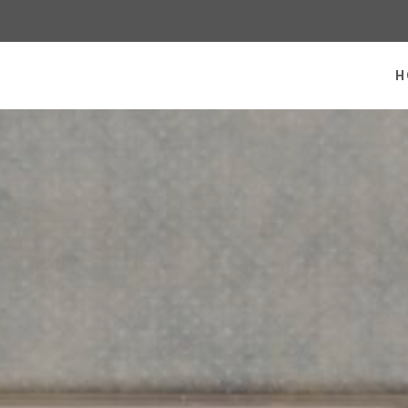
 homepage
H