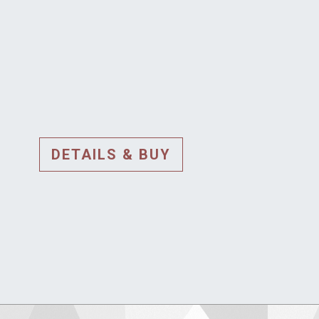
DETAILS & BUY