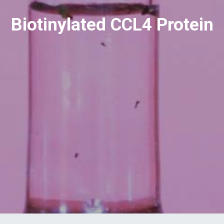
Biotinylated CCL4 Protein