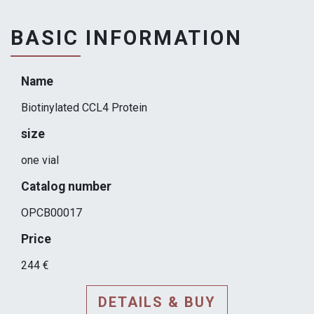
BASIC INFORMATION
Name
Biotinylated CCL4 Protein
size
one vial
Catalog number
OPCB00017
Price
244 €
DETAILS & BUY